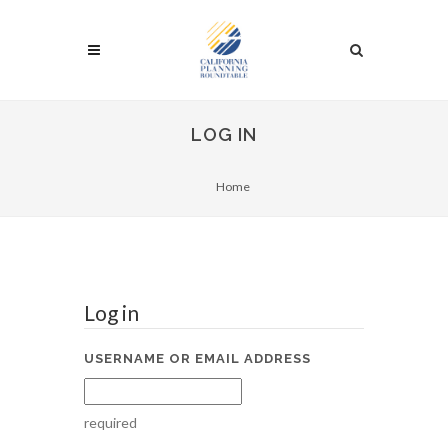
LOG IN
Home
Log in
USERNAME OR EMAIL ADDRESS
required