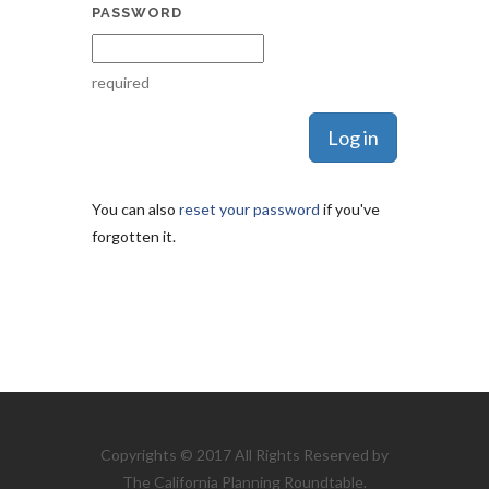
PASSWORD
required
You can also
reset your password
if you've
forgotten it.
Copyrights © 2017 All Rights Reserved by
The California Planning Roundtable.