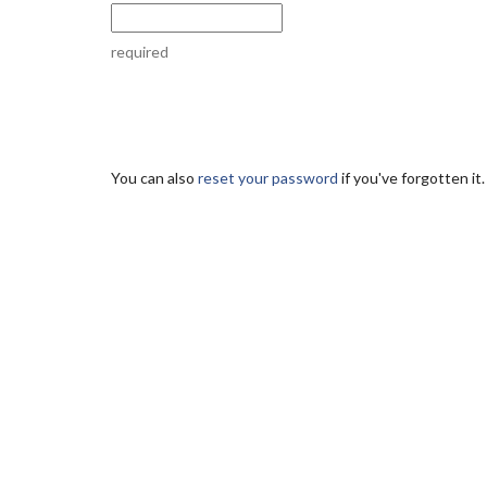
required
You can also
reset your password
if you've forgotten it.