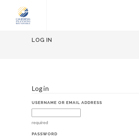
LOG IN
Log in
USERNAME OR EMAIL ADDRESS
required
PASSWORD