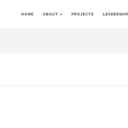
HOME
ABOUT
PROJECTS
LEADERSHI