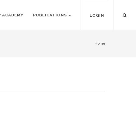
P ACADEMY
PUBLICATIONS
LOGIN
Home