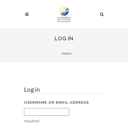
LOG IN
Home
Log in
USERNAME OR EMAIL ADDRESS
required