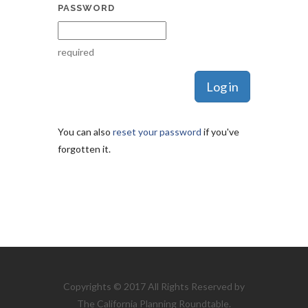
PASSWORD
required
You can also
reset your password
if you've
forgotten it.
Copyrights © 2017 All Rights Reserved by
The California Planning Roundtable.