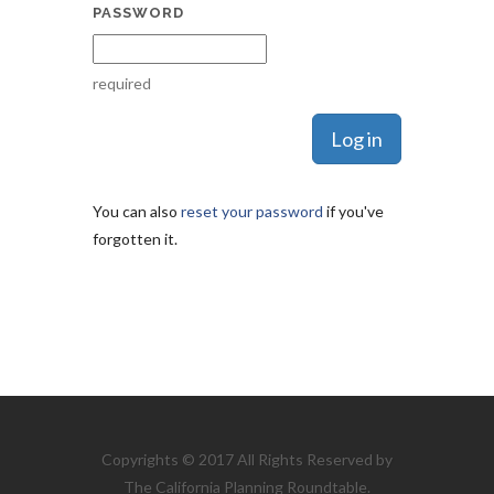
PASSWORD
required
You can also
reset your password
if you've
forgotten it.
Copyrights © 2017 All Rights Reserved by
The California Planning Roundtable.