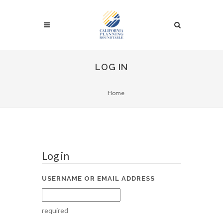
LOG IN
Home
Log in
USERNAME OR EMAIL ADDRESS
required