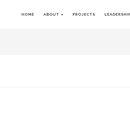
HOME
ABOUT
PROJECTS
LEADERSHI