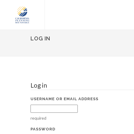
LOG IN
Log in
USERNAME OR EMAIL ADDRESS
required
PASSWORD