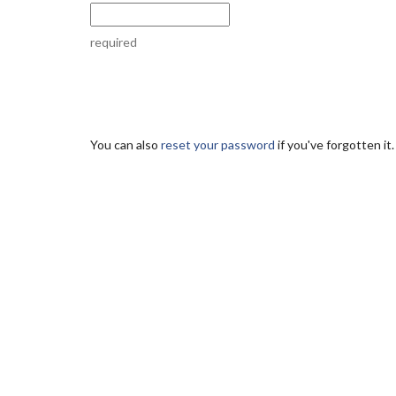
required
You can also
reset your password
if you've forgotten it.