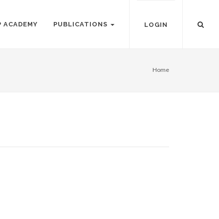
P ACADEMY
PUBLICATIONS
LOGIN
Home