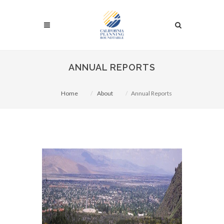
ANNUAL REPORTS
Home
About
Annual Reports