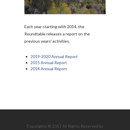
Each year starting with 2014, the
Roundtable releases a report on the
previous years' activities.
2019-2020 Annual Report
2015 Annual Report
2014 Annual Report
Copyrights © 2017 All Rights Reserved by