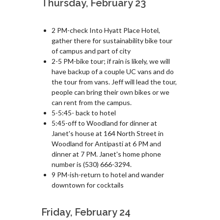
Thursday, February 23
2 PM-check Into Hyatt Place Hotel,
gather there for sustainability bike tour
of campus and part of city
2-5 PM-bike tour; if rain is likely, we will
have backup of a couple UC vans and do
the tour from vans. Jeff will lead the tour,
people can bring their own bikes or we
can rent from the campus.
5-5:45- back to hotel
5:45-off to Woodland for dinner at
Janet's house at 164 North Street in
Woodland for Antipasti at 6 PM and
dinner at 7 PM. Janet's home phone
number is (530) 666-3294.
9 PM-ish-return to hotel and wander
downtown for cocktails
Friday, February 24