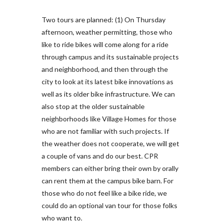
Two tours are planned: (1) On Thursday
afternoon, weather permitting, those who
like to ride bikes will come along for a ride
through campus and its sustainable projects
and neighborhood, and then through the
city to look at its latest bike innovations as
well as its older bike infrastructure. We can
also stop at the older sustainable
neighborhoods like Village Homes for those
who are not familiar with such projects. If
the weather does not cooperate, we will get
a couple of vans and do our best. CPR
members can either bring their own by orally
can rent them at the campus bike barn. For
those who do not feel like a bike ride, we
could do an optional van tour for those folks
who want to.