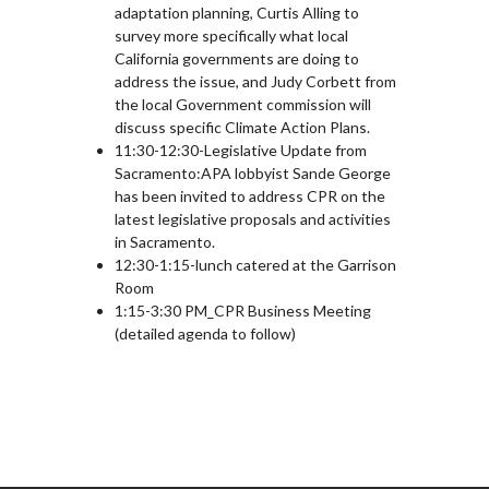
adaptation planning, Curtis Alling to
survey more specifically what local
California governments are doing to
address the issue, and Judy Corbett from
the local Government commission will
discuss specific Climate Action Plans.
11:30-12:30-Legislative Update from
Sacramento:APA lobbyist Sande George
has been invited to address CPR on the
latest legislative proposals and activities
in Sacramento.
12:30-1:15-lunch catered at the Garrison
Room
1:15-3:30 PM_CPR Business Meeting
(detailed agenda to follow)