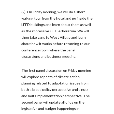
(2). On Friday morning, we will do a short
walking tour from the hotel and go inside the
LEED buildings and learn about them as well
as the impressive UCD Arboretum. We will
then take vans to West Village and learn
about how it works before returning to our
conference room where the panel
discussions and business meeting.
The first panel discussion on Friday morning
will explore aspects of climate action
planning related to adaptation issues from
both a broad policy perspective and a nuts
and bolts implementation perspective. The
second panel will update all of us on the
legislative and budget happenings in