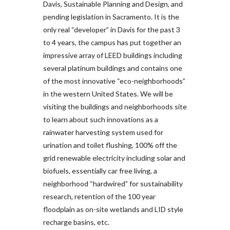
Davis, Sustainable Planning and Design, and
pending legislation in Sacramento. It is the
only real “developer” in Davis for the past 3
to 4 years, the campus has put together an
impressive array of LEED buildings including
several platinum buildings and contains one
of the most innovative “eco-neighborhoods”
in the western United States. We will be
visiting the buildings and neighborhoods site
to learn about such innovations as a
rainwater harvesting system used for
urination and toilet flushing, 100% off the
grid renewable electricity including solar and
biofuels, essentially car free living, a
neighborhood “hardwired” for sustainability
research, retention of the 100 year
floodplain as on-site wetlands and LID style
recharge basins, etc.