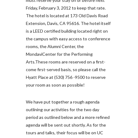
must reserve your stay on or before next
Friday, February 3, 2012 to keep that rate.
The hotel is located at 173 Old Davis Road
Extension, Davis, CA 95616. The hotel itself
is a LEED certified building located right on
the campus with easy access to conference
rooms, the Alumni Center, the
MondaviCenter for the Performing
Arts.These rooms are reserved on a first-
come first-served basis, so please call the
Hyatt Place at (530) 756 -9500 to reserve
your room as soon as possible!
We have put together a rough agenda
outlining our activities for the two day
period as outlined below and a more refined
agenda will be sent out shortly. As for the
tours and talks, their focus will be on UC