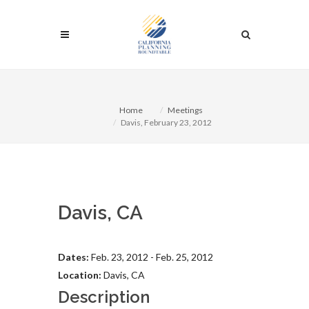
Home
Meetings
Davis, February 23, 2012
Davis, CA
Dates:
Feb. 23, 2012 - Feb. 25, 2012
Location:
Davis, CA
Description