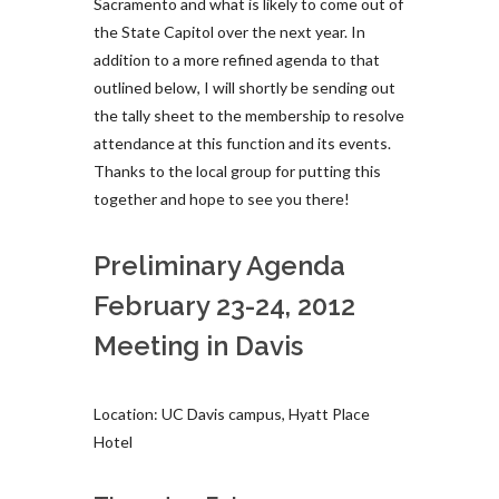
Sacramento and what is likely to come out of
the State Capitol over the next year. In
addition to a more refined agenda to that
outlined below, I will shortly be sending out
the tally sheet to the membership to resolve
attendance at this function and its events.
Thanks to the local group for putting this
together and hope to see you there!
Preliminary Agenda
February 23-24, 2012
Meeting in Davis
Location: UC Davis campus, Hyatt Place
Hotel