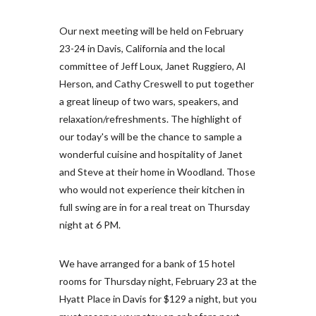
Our next meeting will be held on February
23-24 in Davis, California and the local
committee of Jeff Loux, Janet Ruggiero, Al
Herson, and Cathy Creswell to put together
a great lineup of two wars, speakers, and
relaxation/refreshments. The highlight of
our today's will be the chance to sample a
wonderful cuisine and hospitality of Janet
and Steve at their home in Woodland. Those
who would not experience their kitchen in
full swing are in for a real treat on Thursday
night at 6 PM.
We have arranged for a bank of 15 hotel
rooms for Thursday night, February 23 at the
Hyatt Place in Davis for $129 a night, but you