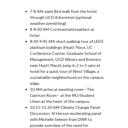
7-8 AM-early Bird walk from the hotel
through UCD Arboretum (optional-
weather permitting)
8-8:30 AM-Continental breakfast at
hotel
8:30-9:45 AM-short walking tour of LEED
platinum buildings (Hyatt Place, UC
Conference Center, Graduate School of
Management, UCD Winery and Brewery
near Hyatt Place); jump in 2 to 3 vans at
hotel for a quick tour of West Village, a
sustainable neighborhood on the campus
edge.
10 AM-arrive at meeting room—The
Garrison Room-- at the MU/Student
Union at the heart of the campus.
10:15-11:30 AM-Climate Change Panel
Discussion: Al Herson moderating panel
with Michelle Selmon from DWR to
provide overview of the need for