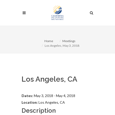
Home
Meetings
Los Angeles, May 3, 2018
Los Angeles, CA
Dates:
May 3, 2018 - May 4, 2018
Location:
Los Angeles, CA
Description