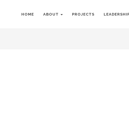
HOME
ABOUT
PROJECTS
LEADERSHI