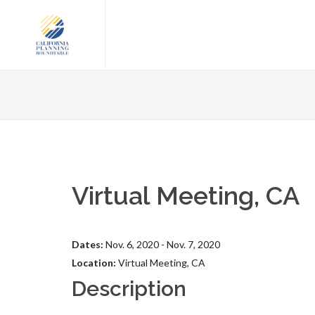
Virtual Meeting, CA
Dates:
Nov. 6, 2020 - Nov. 7, 2020
Location:
Virtual Meeting, CA
Description