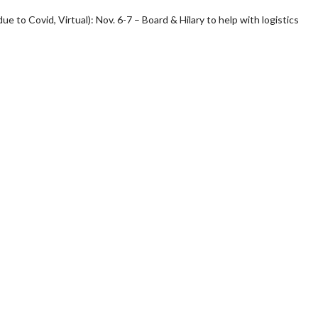
e to Covid, Virtual): Nov. 6-7 – Board & Hilary to help with logistics