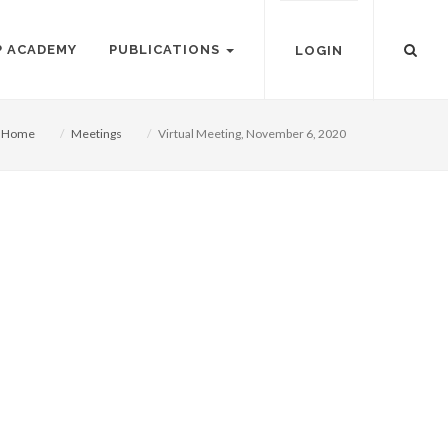
P ACADEMY
PUBLICATIONS
LOGIN
Home
Meetings
Virtual Meeting, November 6, 2020