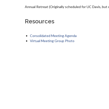
Annual Retreat (Originally scheduled for UC Davis, but du
Resources
Consolidated Meeting Agenda
Virtual Meeting Group Photo