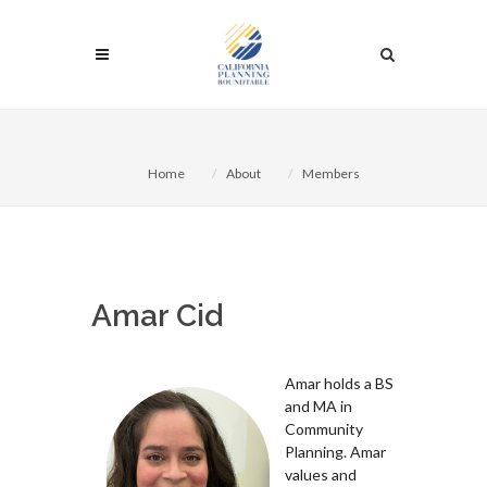
Home
About
Members
Amar Cid
Amar holds a BS
and MA in
Community
Planning. Amar
values and