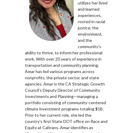
utilizes her lived
and learned
experiences,
rooted in racial
justice, the
environment,
and the
community’s
ability to thrive, to inform her professional
work. With over 20 years of experience in
transportation and community planning,
Amar has led various programs across
nonprofits, the private sector, and state
agencies. Amar is the CA Strategic Growth
Council’s Deputy Director of Community
Investments and Planning—managing a
portfolio consisting of community-centered
climate investment programs totaling $1B.
Prior to her current role, she led the
country’s first State DOT office on Race and
Equity at Caltrans. Amar identifies as