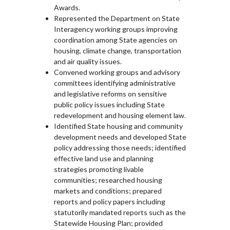
Awards.
Represented the Department on State
Interagency working groups improving
coordination among State agencies on
housing, climate change, transportation
and air quality issues.
Convened working groups and advisory
committees identifying administrative
and legislative reforms on sensitive
public policy issues including State
redevelopment and housing element law.
Identified State housing and community
development needs and developed State
policy addressing those needs; identified
effective land use and planning
strategies promoting livable
communities; researched housing
markets and conditions; prepared
reports and policy papers including
statutorily mandated reports such as the
Statewide Housing Plan; provided