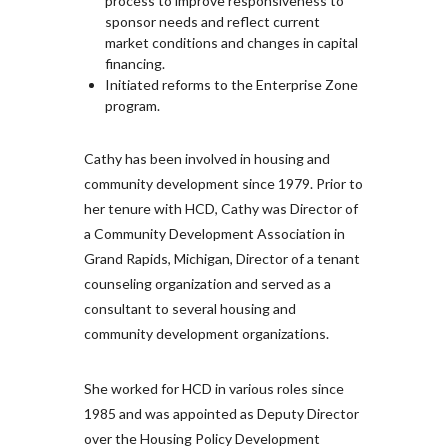
process to improve responsiveness to
sponsor needs and reflect current
market conditions and changes in capital
financing.
Initiated reforms to the Enterprise Zone
program.
Cathy has been involved in housing and
community development since 1979. Prior to
her tenure with HCD, Cathy was Director of
a Community Development Association in
Grand Rapids, Michigan, Director of a tenant
counseling organization and served as a
consultant to several housing and
community development organizations.
She worked for HCD in various roles since
1985 and was appointed as Deputy Director
over the Housing Policy Development