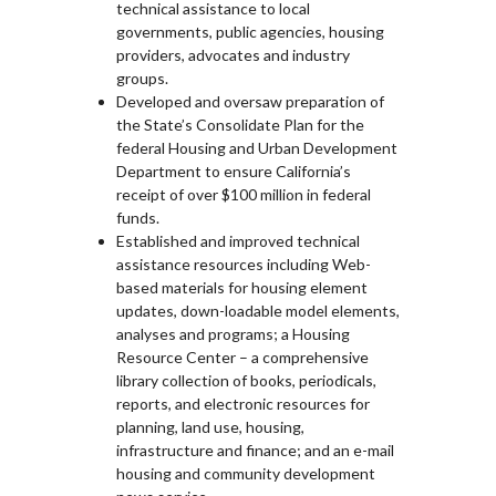
technical assistance to local
governments, public agencies, housing
providers, advocates and industry
groups.
Developed and oversaw preparation of
the State’s Consolidate Plan for the
federal Housing and Urban Development
Department to ensure California’s
receipt of over $100 million in federal
funds.
Established and improved technical
assistance resources including Web-
based materials for housing element
updates, down-loadable model elements,
analyses and programs; a Housing
Resource Center – a comprehensive
library collection of books, periodicals,
reports, and electronic resources for
planning, land use, housing,
infrastructure and finance; and an e-mail
housing and community development