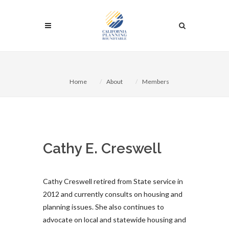
Home
About
Members
Cathy E. Creswell
Cathy Creswell retired from State service in
2012 and currently consults on housing and
planning issues. She also continues to
advocate on local and statewide housing and