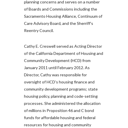
planning concerns and serves on a number
of Boards and Commissions including the
Sacramento Housing Alliance, Continuum of
Care Advisory Board, and the Sherriff’s
Reentry Council.
Cathy E. Creswell served as Acting Director
of the California Department of Housing and
Community Development (HCD) from
January 2011 until February 2012. As
Director, Cathy was responsible for
oversight of HCD’s housing finance and
community development programs; state
housing policy, planning and code-setting
processes. She administered the allocation
of millions in Proposition 46 and C bond
funds for affordable housing and federal
resources for housing and community