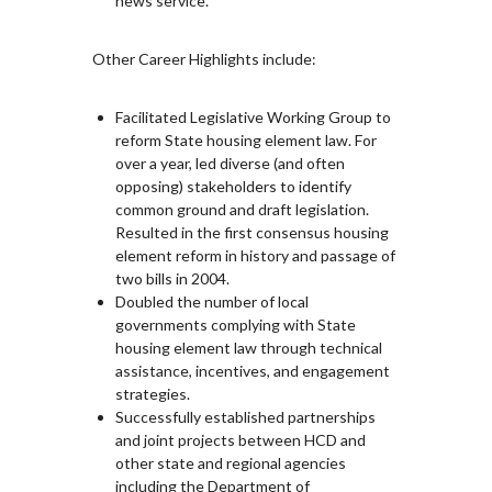
news service.
Other Career Highlights include:
Facilitated Legislative Working Group to
reform State housing element law. For
over a year, led diverse (and often
opposing) stakeholders to identify
common ground and draft legislation.
Resulted in the first consensus housing
element reform in history and passage of
two bills in 2004.
Doubled the number of local
governments complying with State
housing element law through technical
assistance, incentives, and engagement
strategies.
Successfully established partnerships
and joint projects between HCD and
other state and regional agencies
including the Department of