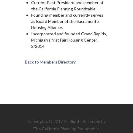
Current Past President and member of
the California Planning Roundtable.
Founding member and currently serves
as Board Member of the Sacramento
Housing Alliance.
Incorporated and founded Grand Rapids,
Michigan’s first Fair Housing Center.
2/2014
Back to Members Directory
Copyrights © 2017 All Rights Reserved by
The California Planning Roundtable.