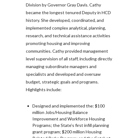
Division by Governor Gray Davis. Cathy
became the longest tenured Deputy in HCD
history. She developed, coordinated, and
implemented complex analytical, planning,
research, and technical assistance activities
promoting housing and improving
communities. Cathy provided management
level supervision of all staff, including directly
managing subordinate managers and
specialists and developed and oversaw
budget, strategic goals and programs.
Highlights include:
Designed and implemented the: $100
million Jobs/Housing Balance
Improvement and Workforce Housing
Programs; the State’s first infill planning
grant program; $200 million Housing