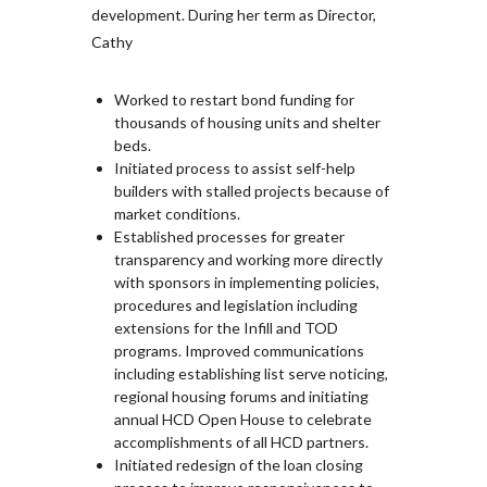
development. During her term as Director,
Cathy
Worked to restart bond funding for
thousands of housing units and shelter
beds.
Initiated process to assist self-help
builders with stalled projects because of
market conditions.
Established processes for greater
transparency and working more directly
with sponsors in implementing policies,
procedures and legislation including
extensions for the Infill and TOD
programs. Improved communications
including establishing list serve noticing,
regional housing forums and initiating
annual HCD Open House to celebrate
accomplishments of all HCD partners.
Initiated redesign of the loan closing