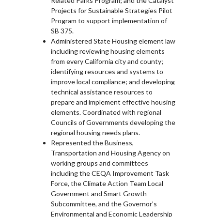
Related Parks Program; and the Catalyst
Projects for Sustainable Strategies Pilot
Program to support implementation of
SB 375.
Administered State Housing element law
including reviewing housing elements
from every California city and county;
identifying resources and systems to
improve local compliance; and developing
technical assistance resources to
prepare and implement effective housing
elements. Coordinated with regional
Councils of Governments developing the
regional housing needs plans.
Represented the Business,
Transportation and Housing Agency on
working groups and committees
including the CEQA Improvement Task
Force, the Climate Action Team Local
Government and Smart Growth
Subcommittee, and the Governor’s
Environmental and Economic Leadership