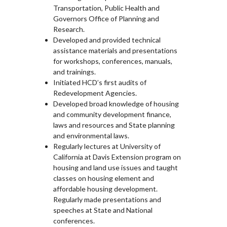
Transportation, Public Health and
Governors Office of Planning and
Research.
Developed and provided technical
assistance materials and presentations
for workshops, conferences, manuals,
and trainings.
Initiated HCD’s first audits of
Redevelopment Agencies.
Developed broad knowledge of housing
and community development finance,
laws and resources and State planning
and environmental laws.
Regularly lectures at University of
California at Davis Extension program on
housing and land use issues and taught
classes on housing element and
affordable housing development.
Regularly made presentations and
speeches at State and National
conferences.