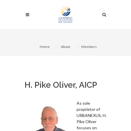
Home
About
Members
H. Pike Oliver, AICP
As sole
proprietor of
URBANEXUS, H.
Pike Oliver
focuses on