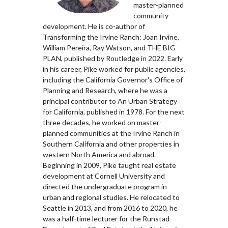
master-planned
community
development. He is co-author of
Transforming the Irvine Ranch: Joan Irvine,
William Pereira, Ray Watson, and THE BIG
PLAN, published by Routledge in 2022. Early
in his career, Pike worked for public agencies,
including the California Governor's Office of
Planning and Research, where he was a
principal contributor to An Urban Strategy
for California, published in 1978. For the next
three decades, he worked on master-
planned communities at the Irvine Ranch in
Southern California and other properties in
western North America and abroad.
Beginning in 2009, Pike taught real estate
development at Cornell University and
directed the undergraduate program in
urban and regional studies. He relocated to
Seattle in 2013, and from 2016 to 2020, he
was a half-time lecturer for the Runstad