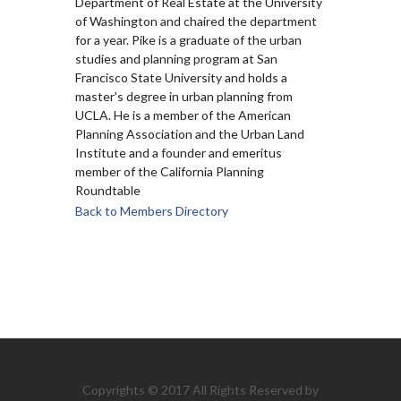
Department of Real Estate at the University
of Washington and chaired the department
for a year. Pike is a graduate of the urban
studies and planning program at San
Francisco State University and holds a
master's degree in urban planning from
UCLA. He is a member of the American
Planning Association and the Urban Land
Institute and a founder and emeritus
member of the California Planning
Roundtable
Back to Members Directory
Copyrights © 2017 All Rights Reserved by