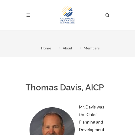
Home
About
Members
Thomas Davis, AICP
Mr. Davis was
the Chief
Planning and
Development