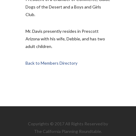
Dogs of the Desert and a Boys and Girls
Club.
Mr. Davis presently resides in Prescott
Arizona with his wife, Debbie, and has two
adult children.
Back to Members Directory
Copyrights © 2017 All Rights Reserved by
The California Planning Roundtable.