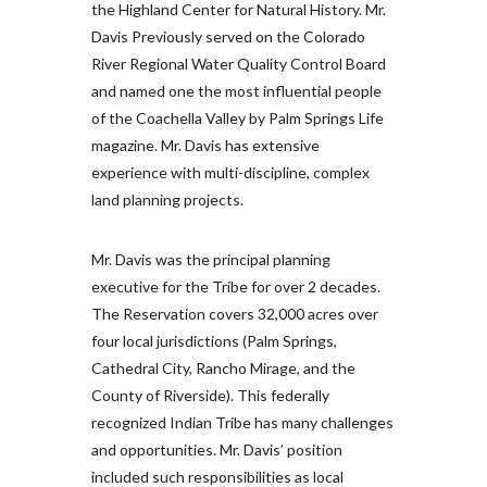
the Highland Center for Natural History. Mr.
Davis Previously served on the Colorado
River Regional Water Quality Control Board
and named one the most influential people
of the Coachella Valley by Palm Springs Life
magazine. Mr. Davis has extensive
experience with multi-discipline, complex
land planning projects.
Mr. Davis was the principal planning
executive for the Tribe for over 2 decades.
The Reservation covers 32,000 acres over
four local jurisdictions (Palm Springs,
Cathedral City, Rancho Mirage, and the
County of Riverside). This federally
recognized Indian Tribe has many challenges
and opportunities. Mr. Davis’ position
included such responsibilities as local