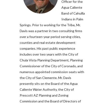
Officer for the
Agua Caliente
Band of Cahuilla
Indians in Palm
Springs. Prior to working for the Tribe, Mr.
Davis was a partner in two consulting firms
over a fourteen-year period serving cities,
counties and real estate development
companies. His past public experience
includes over two years with the City of
Chula Vista Planning Department, Planning
Commissioner of the City of Coronado, and
numerous appointed commission seats with
the City of San Clemente. Mr. Davis
presently sits on the Board of the Agua
Caliente Water Authority, the City of
Prescott AZ Planning and Zoning
Commission and the Board of Directors of