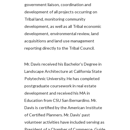
government liaison, coordination and
development of all projects occurring on
Tribal land, monitoring community
development, as well as all Tribal economic
development, environmental review, land
acquisitions and land use management
reporting directly to the Tribal Council.
Mr. Davis received his Bachelor’s Degree in
Landscape Architecture at California State
Polytechnic University. He has completed
postgraduate coursework in real estate
development and received his MA in
Education from CSU San Bernardino. Mr.
Davis is certified by the American Institute
of Certified Planners. Mr. Davis’ past
volunteer activities have included serving as
President of a Chamber of Commerce, Guide