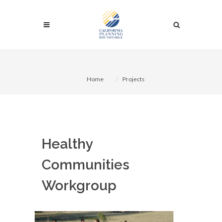
Home
Projects
Healthy
Communities
Workgroup