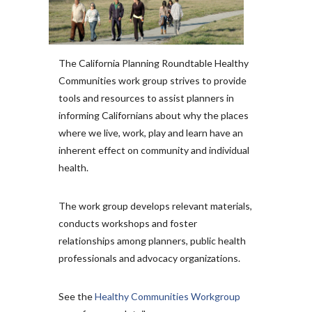
The California Planning Roundtable Healthy
Communities work group strives to provide
tools and resources to assist planners in
informing Californians about why the places
where we live, work, play and learn have an
inherent effect on community and individual
health.
The work group develops relevant materials,
conducts workshops and foster
relationships among planners, public health
professionals and advocacy organizations.
See the
Healthy Communities Workgroup