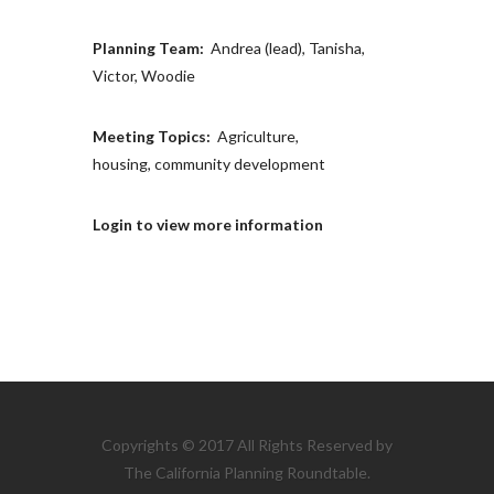
Planning Team:
Andrea (lead), Tanisha,
Victor, Woodie
Meeting Topics:
Agriculture,
housing, community development
Login to view more information
Copyrights © 2017 All Rights Reserved by
The California Planning Roundtable.