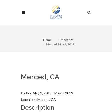
Home
Meetings
Merced, May 2, 2019
Merced, CA
Dates:
May 2, 2019 - May 3, 2019
Location:
Merced, CA
Description