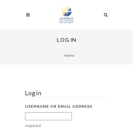
LOG IN
Home
Log in
USERNAME OR EMAIL ADDRESS
required