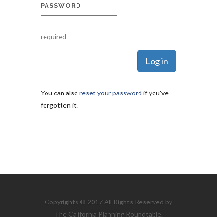
PASSWORD
required
You can also
reset your password
if you've
forgotten it.
Copyrights © 2017 All Rights Reserved by
The California Planning Roundtable.