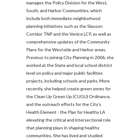
manages the Policy Division for the West,
South, and Harbor Communities, which
include both immediate neighborhood
planning initiatives such as the Slauson
Corridor TNP and the Venice LCP, as well as
comprehensive updates of the Community
Plans for the Westside and Harbor areas.
Previous to joining City Planning in 2006, she
worked at the State and local school district
level on policy and major public facilities
projects, including schools and parks. More
recently, she helped create green zones for
the Clean Up Green Up (CUGU) Ordinance,
and the outreach efforts for the City’s
Health Element - the Plan for Healthy LA
elevating the critical and intersectional role
that planning plays in shaping healthy
communities. She has lived and studied