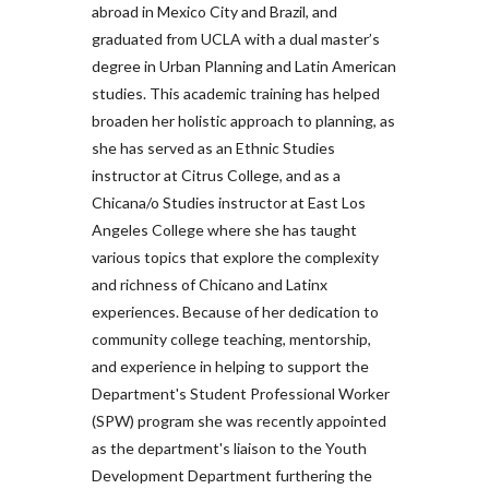
abroad in Mexico City and Brazil, and
graduated from UCLA with a dual master’s
degree in Urban Planning and Latin American
studies. This academic training has helped
broaden her holistic approach to planning, as
she has served as an Ethnic Studies
instructor at Citrus College, and as a
Chicana/o Studies instructor at East Los
Angeles College where she has taught
various topics that explore the complexity
and richness of Chicano and Latinx
experiences. Because of her dedication to
community college teaching, mentorship,
and experience in helping to support the
Department's Student Professional Worker
(SPW) program she was recently appointed
as the department's liaison to the Youth
Development Department furthering the