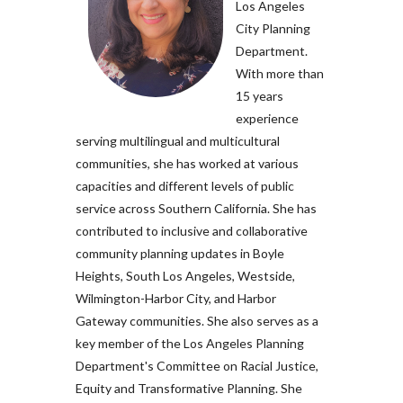
Los Angeles
City Planning
Department.
With more than
15 years
experience
serving multilingual and multicultural
communities, she has worked at various
capacities and different levels of public
service across Southern California. She has
contributed to inclusive and collaborative
community planning updates in Boyle
Heights, South Los Angeles, Westside,
Wilmington-Harbor City, and Harbor
Gateway communities. She also serves as a
key member of the Los Angeles Planning
Department's Committee on Racial Justice,
Equity and Transformative Planning. She