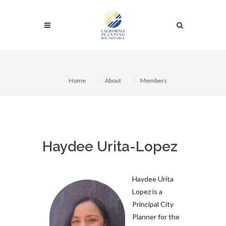
Home
About
Members
Haydee Urita-Lopez
Haydee Urita
Lopez is a
Principal City
Planner for the