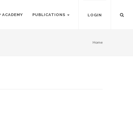
P ACADEMY
PUBLICATIONS
LOGIN
Home