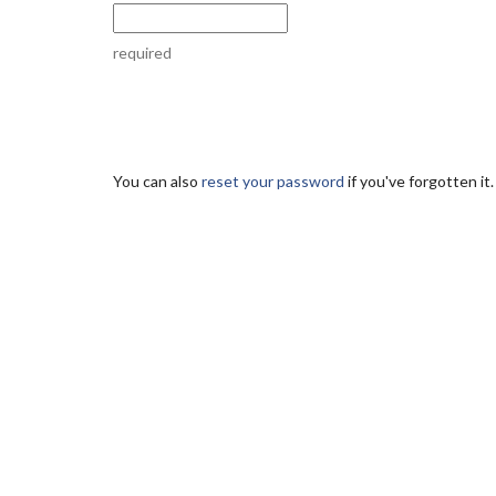
required
You can also
reset your password
if you've forgotten it.