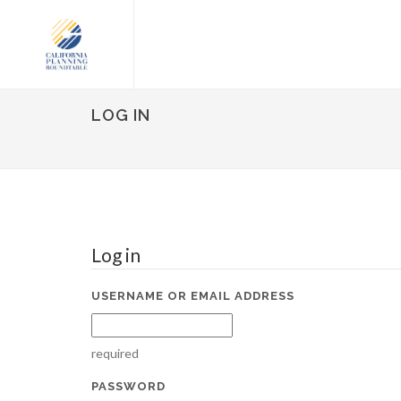
LOG IN
Log in
USERNAME OR EMAIL ADDRESS
required
PASSWORD