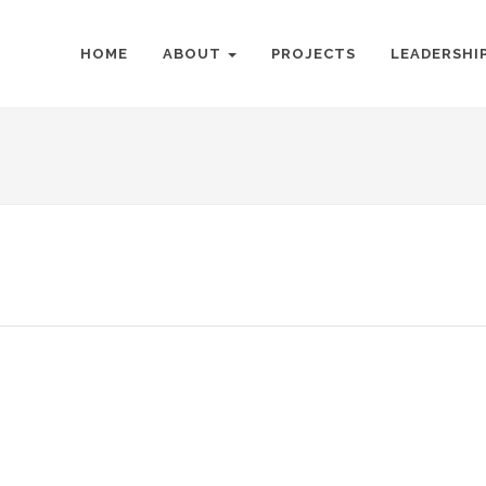
HOME
ABOUT
PROJECTS
LEADERSHI