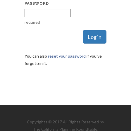
PASSWORD
required
You can also
reset your password
if you've
forgotten it.
Copyrights © 2017 All Rights Reserved by
The California Planning Roundtable.