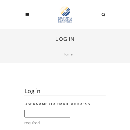
LOG IN
Home
Log in
USERNAME OR EMAIL ADDRESS
required