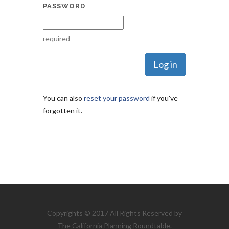
PASSWORD
required
You can also
reset your password
if you've
forgotten it.
Copyrights © 2017 All Rights Reserved by
The California Planning Roundtable.