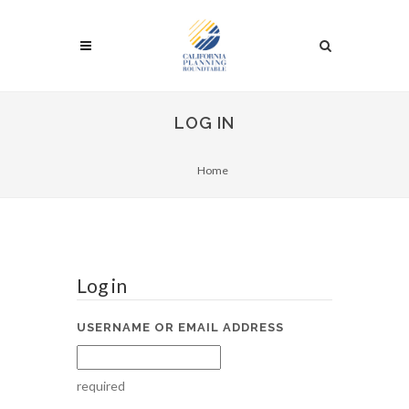
LOG IN
Home
Log in
USERNAME OR EMAIL ADDRESS
required