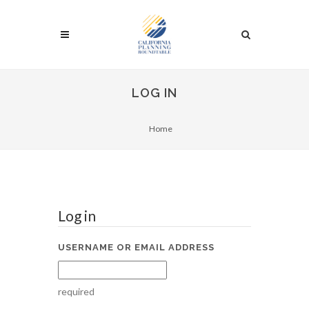
LOG IN
Home
Log in
USERNAME OR EMAIL ADDRESS
required