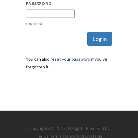
PASSWORD
required
You can also
reset your password
if you've
forgotten it.
Copyrights © 2017 All Rights Reserved by
The California Planning Roundtable.