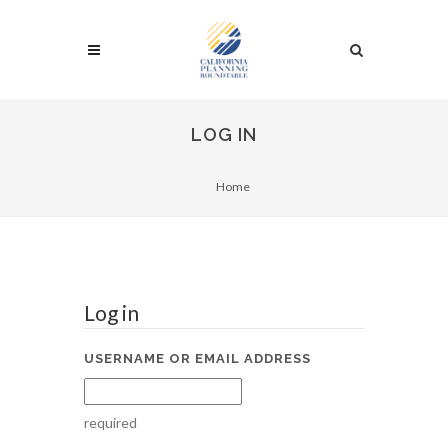
LOG IN
Home
Log in
USERNAME OR EMAIL ADDRESS
required