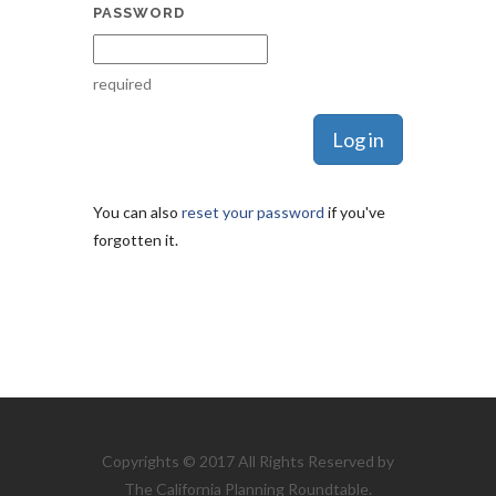
PASSWORD
required
You can also
reset your password
if you've
forgotten it.
Copyrights © 2017 All Rights Reserved by
The California Planning Roundtable.