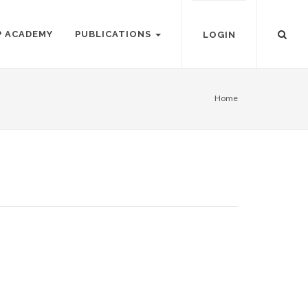
P ACADEMY
PUBLICATIONS
LOGIN
Home