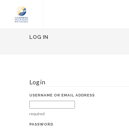
LOG IN
Log in
USERNAME OR EMAIL ADDRESS
required
PASSWORD