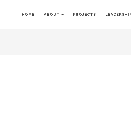
HOME
ABOUT
PROJECTS
LEADERSHI