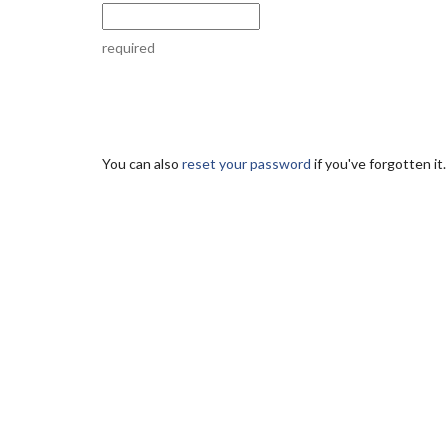
required
You can also
reset your password
if you've forgotten it.