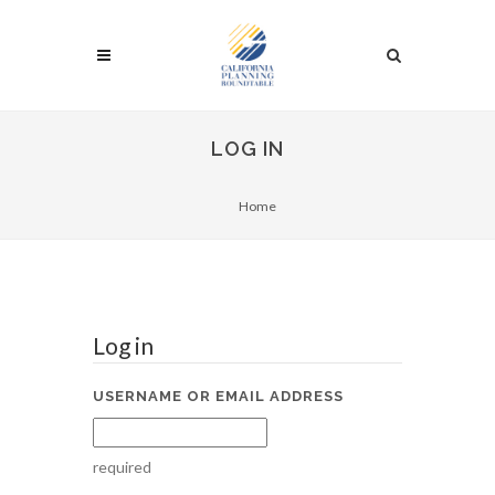
LOG IN
Home
Log in
USERNAME OR EMAIL ADDRESS
required