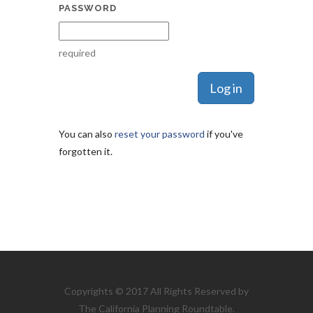
PASSWORD
required
You can also
reset your password
if you've
forgotten it.
Copyrights © 2017 All Rights Reserved by
The California Planning Roundtable.