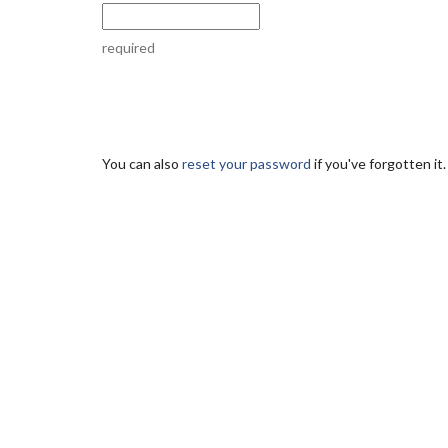
required
You can also
reset your password
if you've forgotten it.