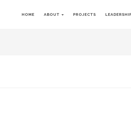
HOME
ABOUT
PROJECTS
LEADERSHI