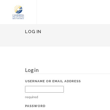
LOG IN
Log in
USERNAME OR EMAIL ADDRESS
required
PASSWORD