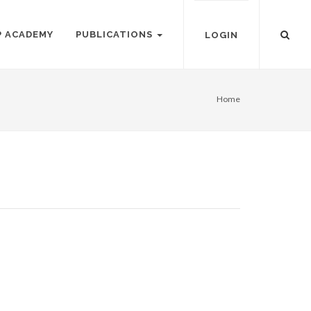
P ACADEMY
PUBLICATIONS
LOGIN
Home