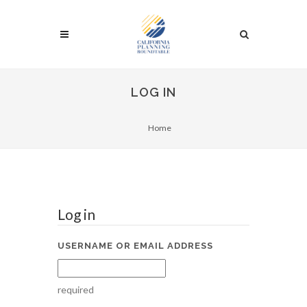
LOG IN
Home
Log in
USERNAME OR EMAIL ADDRESS
required