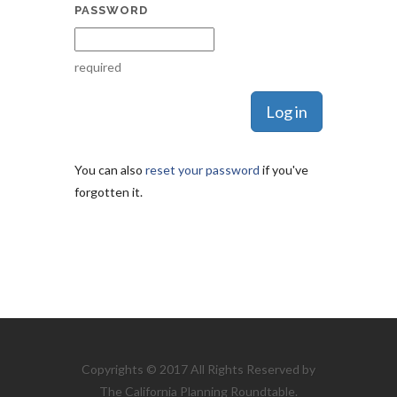
PASSWORD
required
You can also
reset your password
if you've
forgotten it.
Copyrights © 2017 All Rights Reserved by
The California Planning Roundtable.