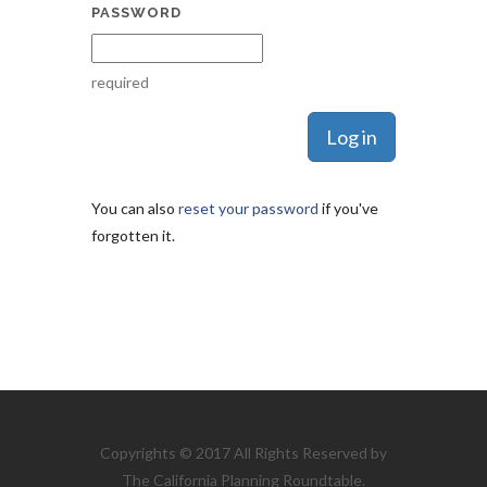
PASSWORD
required
You can also
reset your password
if you've
forgotten it.
Copyrights © 2017 All Rights Reserved by
The California Planning Roundtable.