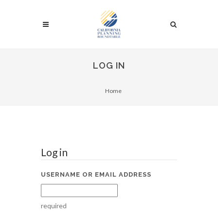
LOG IN
Home
Log in
USERNAME OR EMAIL ADDRESS
required