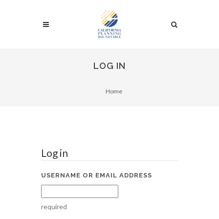
LOG IN
Home
Log in
USERNAME OR EMAIL ADDRESS
required