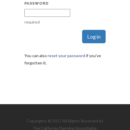
PASSWORD
required
You can also
reset your password
if you've
forgotten it.
Copyrights © 2017 All Rights Reserved by
The California Planning Roundtable.