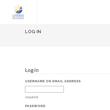
LOG IN
Log in
USERNAME OR EMAIL ADDRESS
required
PASSWORD