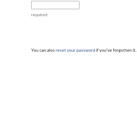
required
You can also
reset your password
if you've forgotten it.