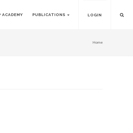
P ACADEMY
PUBLICATIONS
LOGIN
Home