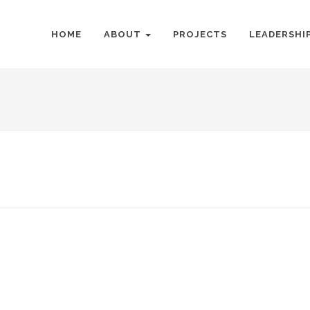
HOME
ABOUT
PROJECTS
LEADERSHI