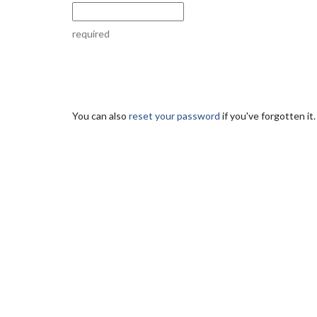
required
You can also
reset your password
if you've forgotten it.