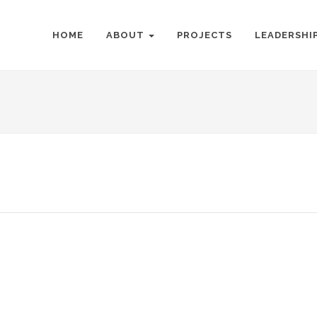
HOME
ABOUT
PROJECTS
LEADERSHI