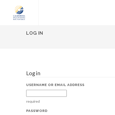
LOG IN
Log in
USERNAME OR EMAIL ADDRESS
required
PASSWORD