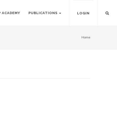
P ACADEMY
PUBLICATIONS
LOGIN
Home