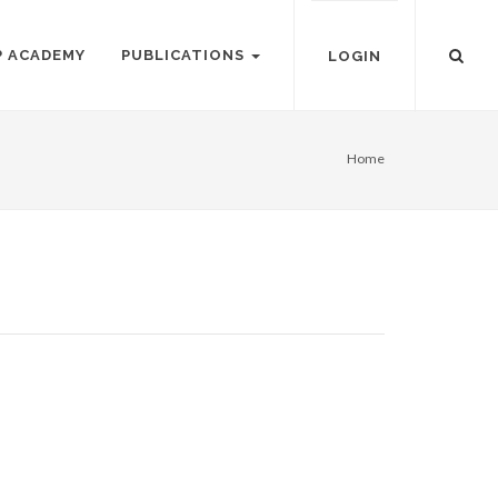
P ACADEMY
PUBLICATIONS
LOGIN
Home