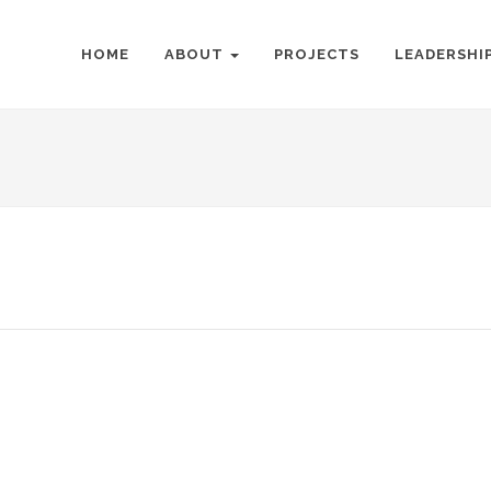
HOME
ABOUT
PROJECTS
LEADERSHI