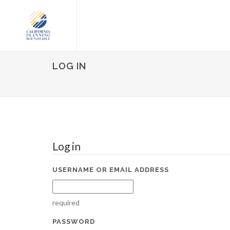
LOG IN
Log in
USERNAME OR EMAIL ADDRESS
required
PASSWORD