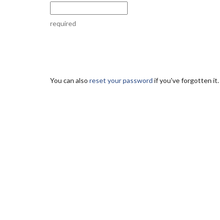
required
You can also
reset your password
if you've forgotten it.