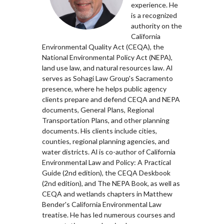
experience. He
is a recognized
authority on the
California
Environmental Quality Act (CEQA), the
National Environmental Policy Act (NEPA),
land use law, and natural resources law. Al
serves as Sohagi Law Group's Sacramento
presence, where he helps public agency
clients prepare and defend CEQA and NEPA
documents, General Plans, Regional
Transportation Plans, and other planning
documents. His clients include cities,
counties, regional planning agencies, and
water districts. Al is co-author of California
Environmental Law and Policy: A Practical
Guide (2nd edition), the CEQA Deskbook
(2nd edition), and The NEPA Book, as well as
CEQA and wetlands chapters in Matthew
Bender's California Environmental Law
treatise. He has led numerous courses and