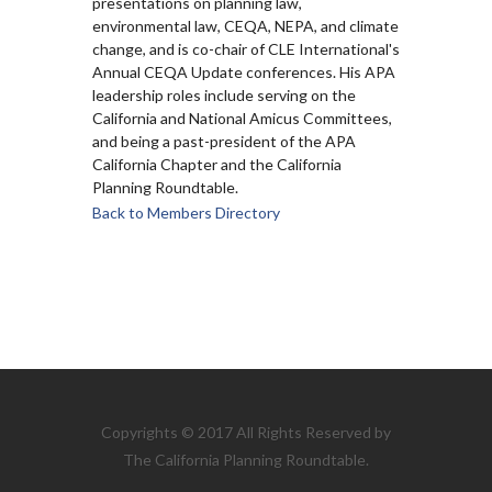
presentations on planning law,
environmental law, CEQA, NEPA, and climate
change, and is co-chair of CLE International's
Annual CEQA Update conferences. His APA
leadership roles include serving on the
California and National Amicus Committees,
and being a past-president of the APA
California Chapter and the California
Planning Roundtable.
Back to Members Directory
Copyrights © 2017 All Rights Reserved by
The California Planning Roundtable.