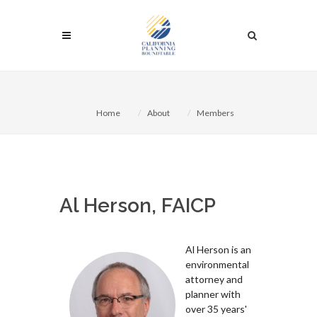
Home
About
Members
Al Herson, FAICP
Al Herson is an
environmental
attorney and
planner with
over 35 years'