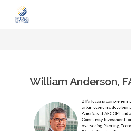
William Anderson, F
Bill’s focus is comprehens
urban economic development
Americas at AECOM; and a 
Community Investment for 
overseeing Planning, Econ