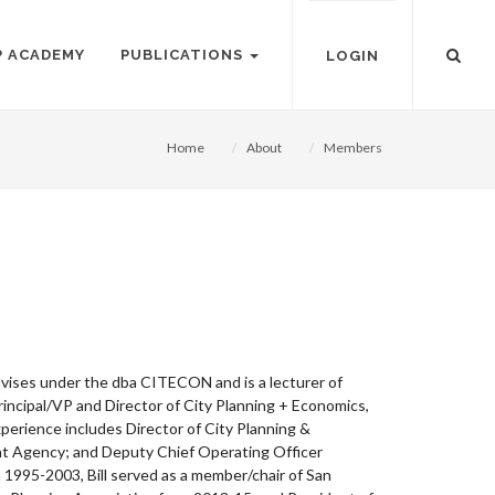
P ACADEMY
PUBLICATIONS
LOGIN
Home
About
Members
dvises under the dba CITECON and is a lecturer of
incipal/VP and Director of City Planning + Economics,
rience includes Director of City Planning &
nt Agency; and Deputy Chief Operating Officer
1995-2003, Bill served as a member/chair of San