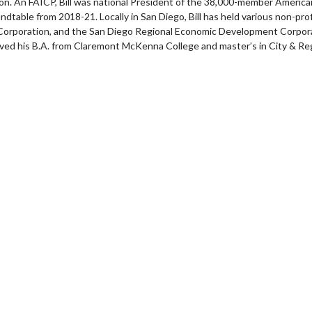
n. An FAICP, Bill was national President of the 38,000-member America
ndtable from 2018-21. Locally in San Diego, Bill has held various non-pro
poration, and the San Diego Regional Economic Development Corporati
eived his B.A. from Claremont McKenna College and master’s in City & Reg