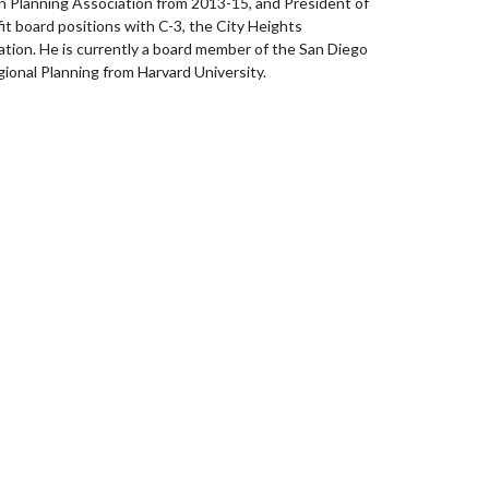
n Planning Association from 2013-15, and President of
fit board positions with C-3, the City Heights
on. He is currently a board member of the San Diego
ional Planning from Harvard University.