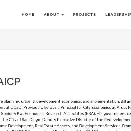
HOME
ABOUT
PROJECTS
LEADERSHI
AICP
ive planning, urban & development economics, and implementation. Bill a
 at UCSD. Previously, he was a Principal for City Economics at Arup; Pr
Senior VP at Economics Research Associates (ERA). His government expe
the City of San Diego; Deputy Executive Director of the Redevelopme
omic Development, Real Estate Assets, and Development Services. From 