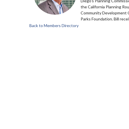
Diego’s Planning Commissio
the California Planning Rou
Community Development Cor
Parks Foundation. Bill rec
Back to Members Directory