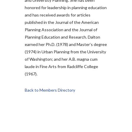
and University Planning. She has been
honored for leadership in planning education
and has received awards for articles
published in the Journal of the American
Planning Association and the Journal of
Planning Education and Research. Dalton
earned her Ph.D. (1978) and Master’s degree
(1974) in Urban Planning from the University
of Washington; and her A.B. magna cum
laude in Fine Arts from Radcliffe College
(1967).
Back to Members Directory