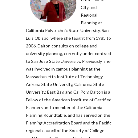
City and
Regional
Planning at
California Polytechnic State University, San
Luis Obispo, where she taught from 1983 to
2006. Dalton consults on college and
university planning, currently under contract
to San José State University. Previously, she
was involved in campus planning at the
Massachusetts Institute of Technology,
Arizona State University, California State
University, East Bay, and Cal Poly. Dalton is a
Fellow of the American Institute of Certified
Planners and a member of the California
Planning Roundtable, and has served on the
Planning Accreditation Board and the Pacific
regional council of the Society of College