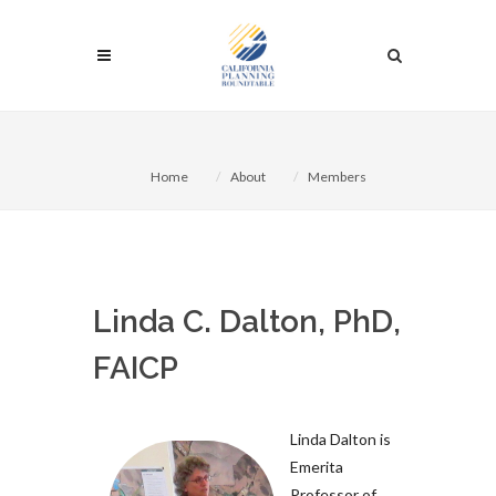
Home
About
Members
Linda C. Dalton, PhD,
FAICP
Linda Dalton is
Emerita
Professor of